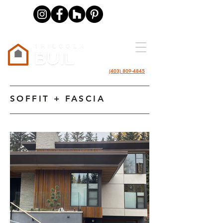
(403) 809-4845
SOFFIT + FASCIA